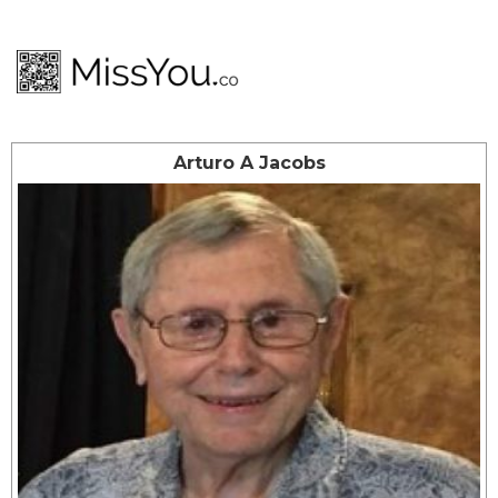
Arturo A Jacobs