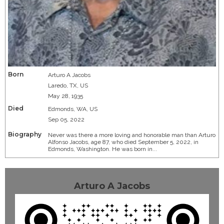
Born
Arturo A Jacobs
Laredo, TX, US
May 28, 1935
Died
Edmonds, WA, US
Sep 05, 2022
Biography
Never was there a more loving and honorable man than Arturo
Alfonso Jacobs, age 87, who died September 5, 2022, in
Edmonds, Washington. He was born in...
Arturo A Jacobs