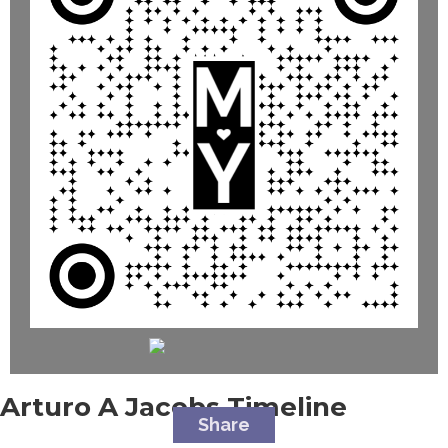
Arturo A Jacobs
Timeline
Share