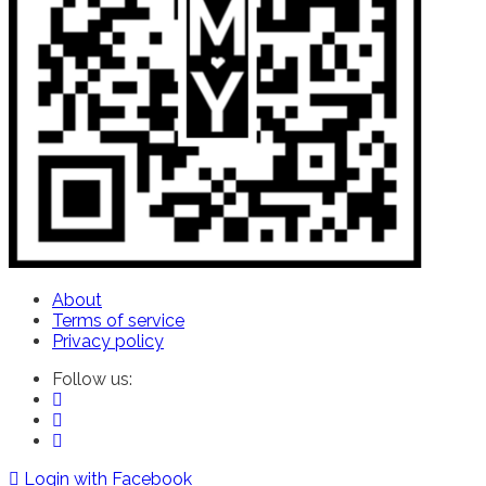
About
Terms of service
Privacy policy
Follow us:
Login with Facebook