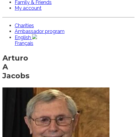
Family & Friends
My account
Charities
Ambassador program
English
Français
Arturo
A
Jacobs