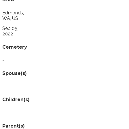
Edmonds,
WA, US
Sep 05,
2022
Cemetery
-
Spouse(s)
-
Children(s)
-
Parent(s)