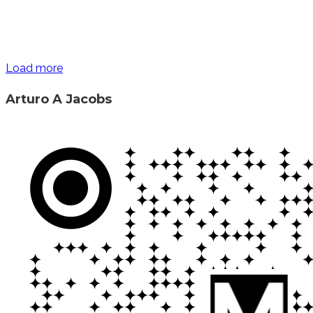
Load more
Arturo A Jacobs