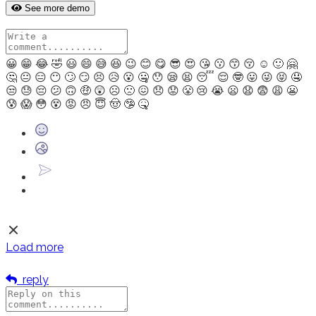
See more demo
😀
😁
😂
🤣
😃
😄
😅
😆
😉
😊
😋
😎
😍
😘
😗
😙
😚
☺
🙂
🤗
🤔
😐
😑
😶
🙄
😏
😣
😥
😮
🤐
😯
😪
😫
😴
😌
🤓
😛
😜
😝
🤤
😒
😓
😔
😕
🙃
🤑
😲
☹
🙁
😖
😞
😟
😤
😢
😭
😦
😧
😨
😩
😬
😰
😱
😳
😵
😡
😠
😇
🤠
🤥
🤒
Load more
reply