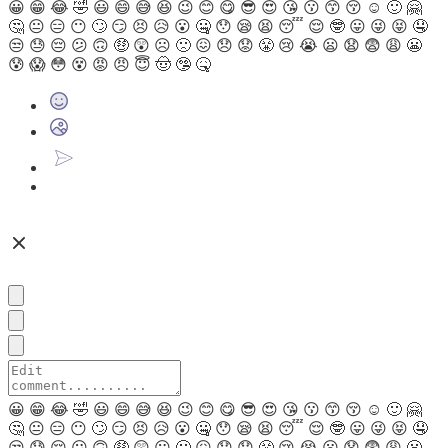
😀
😁
😂
🤣
😃
😄
😅
😆
😉
😊
😋
😎
😍
😘
😗
😙
😚
☺
🙂
🤗
🤔
😐
😑
😶
🙄
😏
😣
😥
😮
🤐
😯
😪
😫
😴
😌
🤓
😛
😜
😝
🤤
😒
😓
😔
😕
🙃
🤑
😲
☹
🙁
😖
😞
😟
😤
😢
😭
😦
😧
😨
😩
😬
😰
😱
😳
😵
😡
😠
😇
🤠
🤥
🤒
😀
😁
😂
🤣
😃
😄
😅
😆
😉
😊
😋
😎
😍
😘
😗
😙
😚
☺
🙂
🤗
🤔
😐
😑
😶
🙄
😏
😣
😥
😮
🤐
😯
😪
😫
😴
😌
🤓
😛
😜
😝
🤤
😒
😓
😔
😕
🙃
🤑
😲
☹
🙁
😖
😞
😟
😤
😢
😭
😦
😧
😨
😩
😬