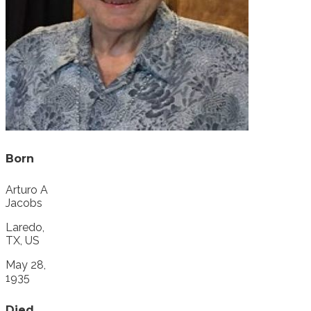
Born
Arturo A
Jacobs
Laredo,
TX, US
May 28,
1935
Died