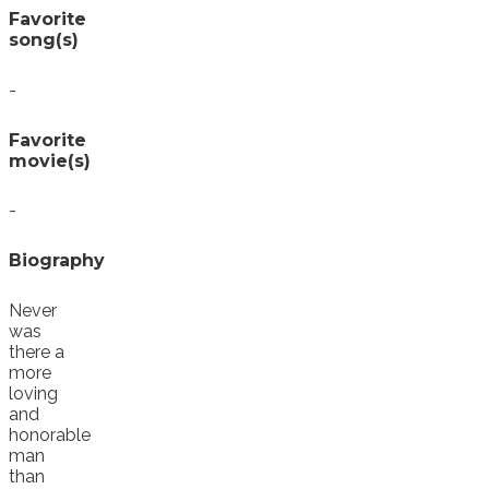
Favorite
song(s)
-
Favorite
movie(s)
-
Biography
Never
was
there a
more
loving
and
honorable
man
than