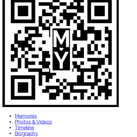
Memories
Photos & Videos
Timeline
Biography