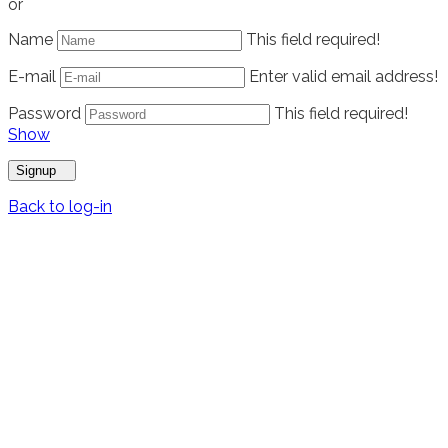
or
Name
This field required!
E-mail
Enter valid email address!
Password
This field required!
Show
Signup
Back to log-in