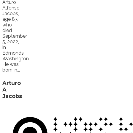
Arturo
Alfonso
Jacobs,
age 87,
who
died
September
5, 2022,
in
Edmonds,
Washington.
He was
born in...
Arturo
A
Jacobs