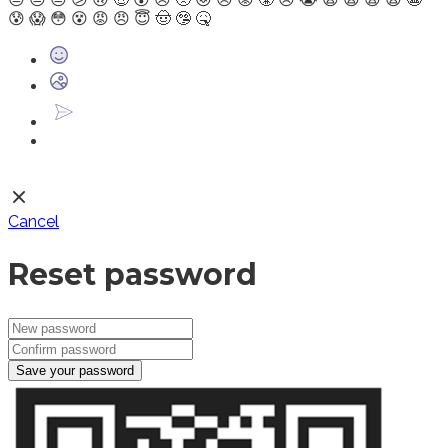
😰
😱
😳
😵
😡
😠
😇
🤠
🤥
🤒
Cancel
Reset password
Save your password