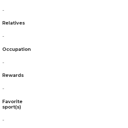
-
Relatives
-
Occupation
-
Rewards
-
Favorite
sport(s)
-