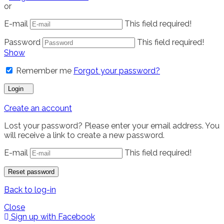
or
E-mail
This field required!
Password
This field required!
Show
Remember me
Forgot your password?
Login
Create an account
Lost your password? Please enter your email address. You
will receive a link to create a new password.
E-mail
This field required!
Reset password
Back to log-in
Close
Sign up with Facebook