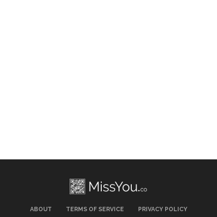
ABOUT
TERMS OF SERVICE
PRIVACY POLICY