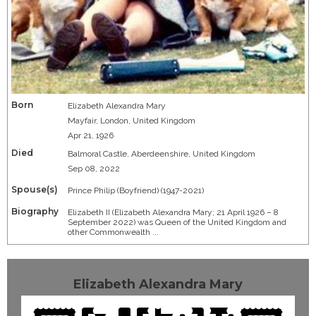
Born
Elizabeth Alexandra Mary
Mayfair, London, United Kingdom
Apr 21, 1926
Died
Balmoral Castle, Aberdeenshire, United Kingdom
Sep 08, 2022
Spouse(s)
Prince Philip (Boyfriend) (1947-2021)
Biography
Elizabeth II (Elizabeth Alexandra Mary; 21 April 1926 – 8
September 2022) was Queen of the United Kingdom and
other Commonwealth ...
Elizabeth Alexandra Mary