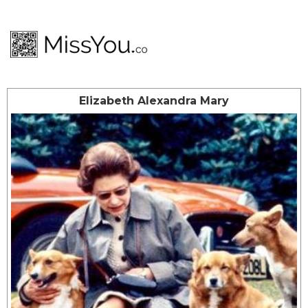
Elizabeth Alexandra Mary