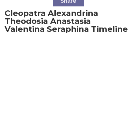
Share
Cleopatra Alexandrina
Theodosia Anastasia
Valentina Seraphina
Timeline