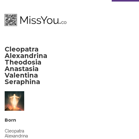
Cleopatra
Alexandrina
Theodosia
Anastasia
Valentina
Seraphina
Born
Cleopatra
Alexandrina