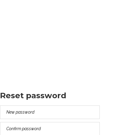
Cleopatra Alexandrina
Theodosia Anastasia
Valentina Seraphina
Death Date: Jan 01, 2015
Reset password