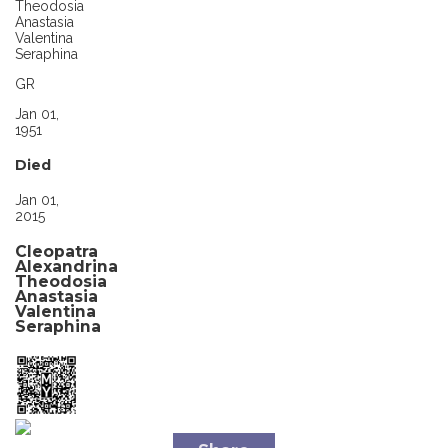
Theodosia
Anastasia
Valentina
Seraphina
GR
Jan 01,
1951
Died
Jan 01,
2015
Cleopatra
Alexandrina
Theodosia
Anastasia
Valentina
Seraphina