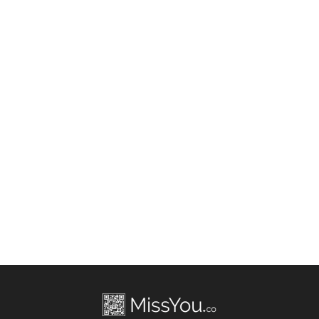
Allen Davis
Birth Date: Jun 17, 1980
IN
Allen Davis
Death Date: Jul 21, 2022
Boston, MA, US