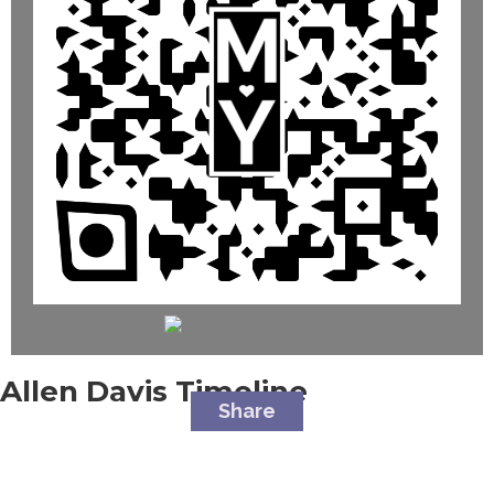
Allen Davis
Timeline
Share