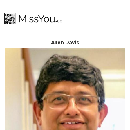
Allen Davis