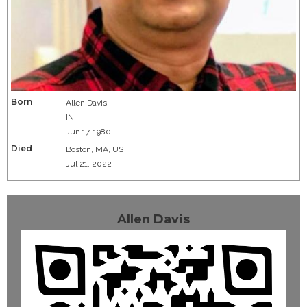
Born
Allen Davis
IN
Jun 17, 1980
Died
Boston, MA, US
Jul 21, 2022
Allen Davis