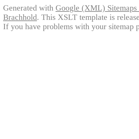
Generated with
Google (XML) Sitemaps G
Brachhold
. This XSLT template is releas
If you have problems with your sitemap p