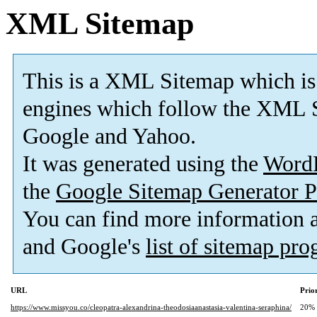
XML Sitemap
This is a XML Sitemap which is
engines which follow the XML S
Google and Yahoo.
It was generated using the
Word
the
Google Sitemap Generator P
You can find more information
and Google's
list of sitemap pr
URL
Prio
https://www.missyou.co/cleopatra-alexandrina-theodosiaanastasia-valentina-seraphina/
20%