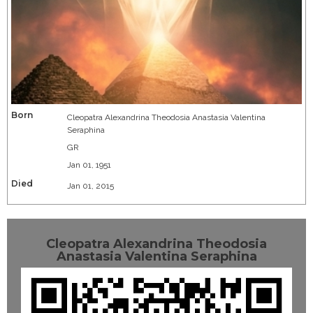
Born
Cleopatra Alexandrina Theodosia Anastasia Valentina
Seraphina
GR
Jan 01, 1951
Died
Jan 01, 2015
Cleopatra Alexandrina Theodosia
Anastasia Valentina Seraphina