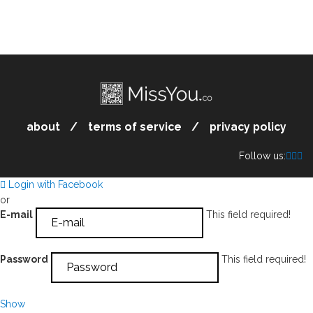
about
terms of service
privacy policy
Follow us:
Login with Facebook
or
E-mail
This field required!
Password
This field required!
Show