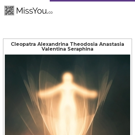
Cleopatra Alexandrina Theodosia Anastasia
Valentina Seraphina