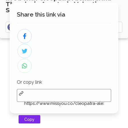
Theodosia Anastasia Valentina
Seraphina
Share this link via
Write your memories here......
Or copy link
Copy