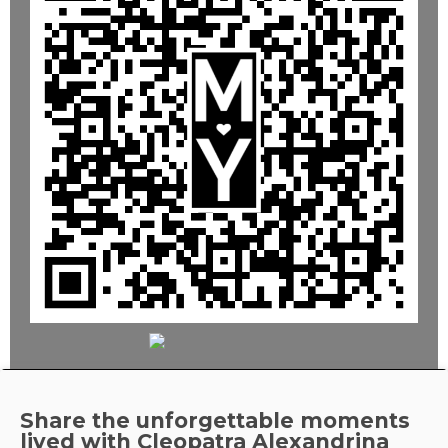
Share the unforgettable moments
lived with
Cleopatra Alexandrina