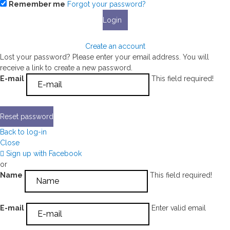
Remember me
Forgot your password?
Login
Create an account
Lost your password? Please enter your email address. You will
receive a link to create a new password.
E-mail
This field required!
Reset password
Back to log-in
Close
Sign up with Facebook
or
Name
This field required!
E-mail
Enter valid email