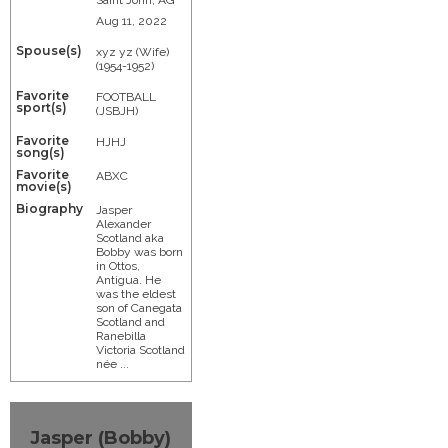
Aug 11, 2022
Spouse(s)
xyz yz (Wife)
(1954-1952)
Favorite
FOOTBALL
sport(s)
(JSBJH)
Favorite
HJHJ
song(s)
Favorite
ABXC
movie(s)
Biography
Jasper
Alexander
Scotland aka
Bobby was born
in Ottos,
Antigua. He
was the eldest
son of Canegata
Scotland and
Ranebilla
Victoria Scotland
née ...
Jasper (Bobby)