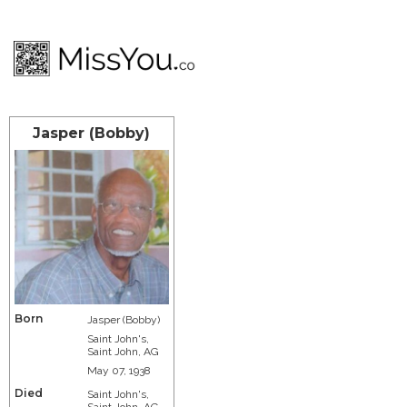
Jasper (Bobby)
Born
Jasper (Bobby)
Saint John's,
Saint John, AG
May 07, 1938
Died
Saint John's,
Saint John, AG