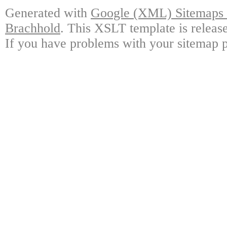
Generated with
Google (XML) Sitemaps G
Brachhold
. This XSLT template is releas
If you have problems with your sitemap p