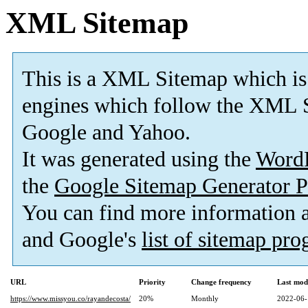
XML Sitemap
This is a XML Sitemap which is
engines which follow the XML S
Google and Yahoo.
It was generated using the
Word
the
Google Sitemap Generator P
You can find more information
and Google's
list of sitemap pr
URL
Priority
Change frequency
Last mod
https://www.missyou.co/rayandecosta/
20%
Monthly
2022-06-