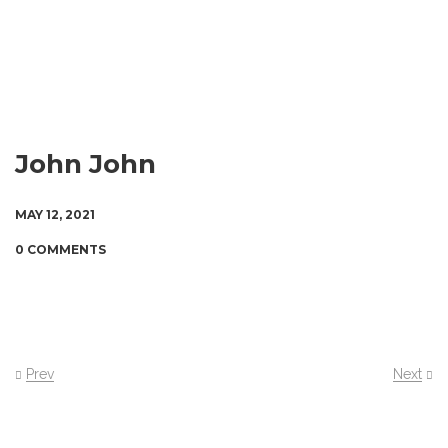
John John
MAY 12, 2021
0 COMMENTS
Prev
Next