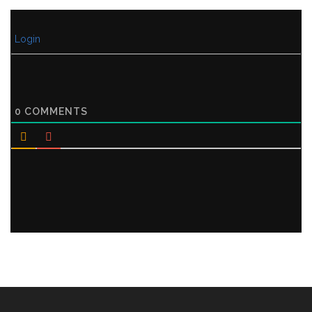
Login
0
COMMENTS