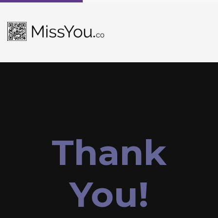
Thank
You!