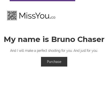
My name is Bruno Chaser
And I will make a perfect shooting for you. And just for you.
Purchase