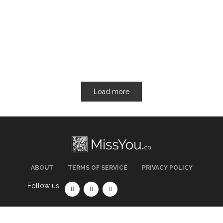
Load more
ABOUT
TERMS OF SERVICE
PRIVACY POLICY
Follow us: