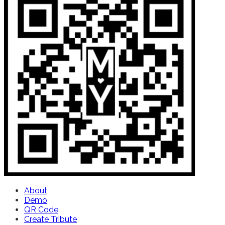
About
Demo
QR Code
Create Tribute