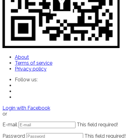
About
Terms of service
Privacy policy
Follow us:
Login with Facebook
or
E-mail
This field required!
Password
This field required!