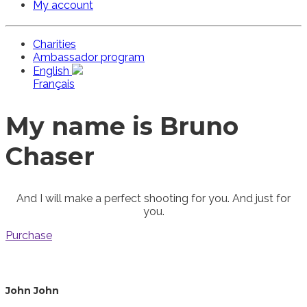
My account
Charities
Ambassador program
English
Français
My name is Bruno
Chaser
And I will make a perfect shooting for you. And just for
you.
Purchase
John John