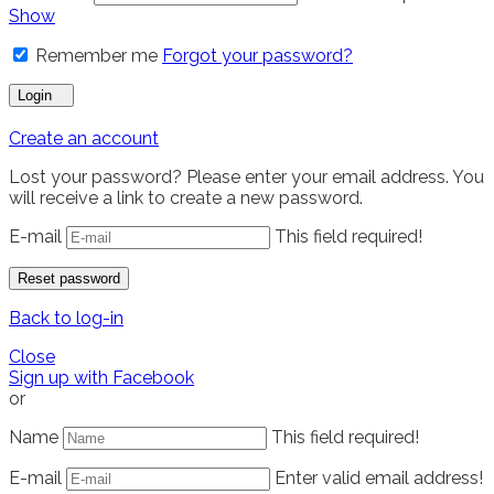
Show
Remember me
Forgot your password?
Login
Create an account
Lost your password? Please enter your email address. You
will receive a link to create a new password.
E-mail
This field required!
Reset password
Back to log-in
Close
Sign up with Facebook
or
Name
This field required!
E-mail
Enter valid email address!