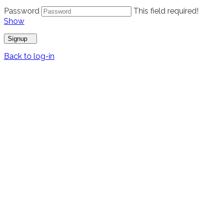
Password
This field required!
Show
Signup
Back to log-in