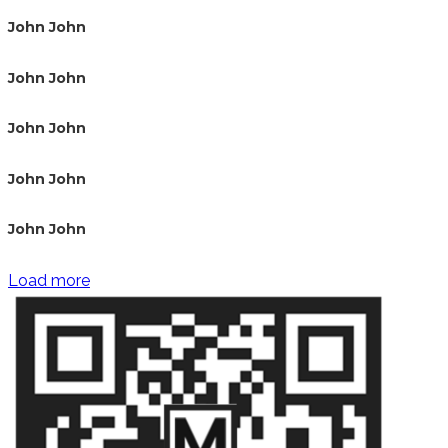
John John
John John
John John
John John
John John
Load more