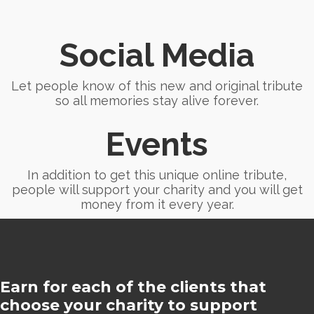
Social Media
Let people know of this new and original tribute
so all memories stay alive forever.
Events
In addition to get this unique online tribute,
people will support your charity and you will get
money from it every year.
Earn for each of the clients that
choose your charity to support