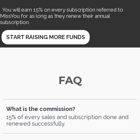
You will earn 15% on every subscription referred to
MissYou for as long as they renew their annual
subscription.
START RAISING MORE FUNDS
FAQ
What is the commission?
15% of every sales and subscription done and
renewed successfully.