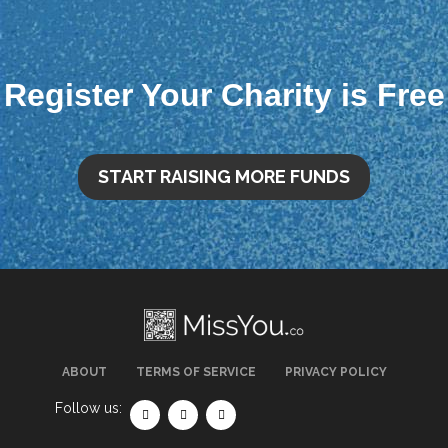
Register Your Charity is Free
START RAISING MORE FUNDS
ABOUT
TERMS OF SERVICE
PRIVACY POLICY
Follow us: