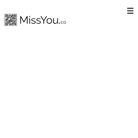
One of our mission at
MissYou.co is helping
charities raise more
money
Register your charity to our list and
start raising more funds
Earn 15% on each transaction