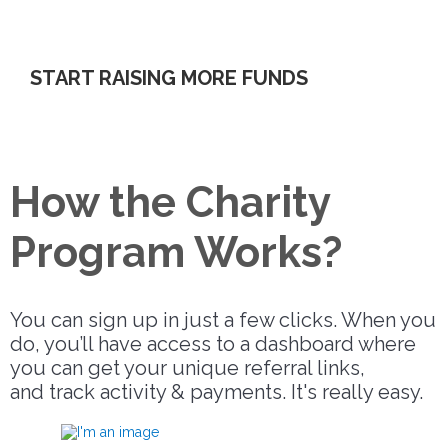
referred by your charity.
START RAISING MORE FUNDS
How the Charity
Program Works?
You can sign up in just a few clicks. When you
do, you’ll have access to a dashboard where
you can get your unique referral links,
and track activity & payments. It's really easy.