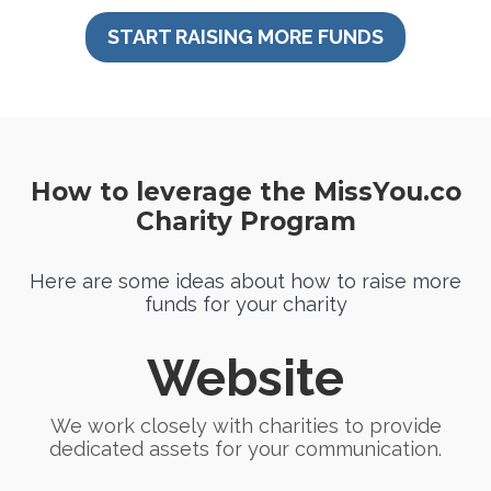
START RAISING MORE FUNDS
How to leverage the MissYou.co
Charity Program
Here are some ideas about how to raise more
funds for your charity
Website
We work closely with charities to provide
dedicated assets for your communication.