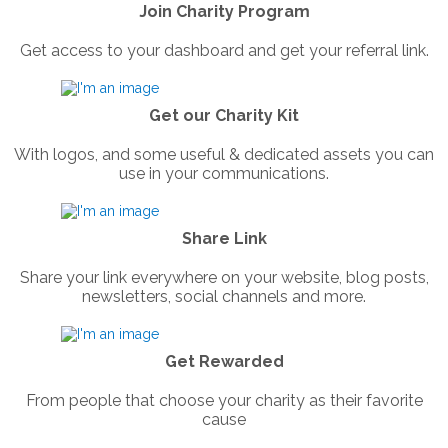
Join Charity Program
Get access to your dashboard and get your referral link.
Get our Charity Kit
With logos, and some useful & dedicated assets you can
use in your communications.
Share Link
Share your link everywhere on your website, blog posts,
newsletters, social channels and more.
Get Rewarded
From people that choose your charity as their favorite
cause