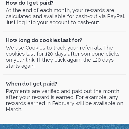
How do I get paid?
At the end of each month, your rewards are
calculated and available for cash-out via PayPal.
Just log into your account to cash-out.
How long do cookies last for?
We use Cookies to track your referrals. The
cookies last for 120 days after someone clicks
on your link. If they click again, the 120 days
starts again.
When do I get paid?
Payments are verified and paid out the month
after your reward is earned. For example, any
rewards earned in February will be available on
March.