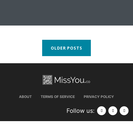
OLDER POSTS
ABOUT
TERMS OF SERVICE
PRIVACY POLICY
Follow us: