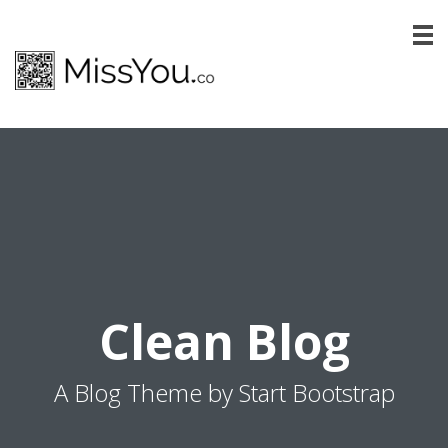
Clean Blog
A Blog Theme by Start Bootstrap